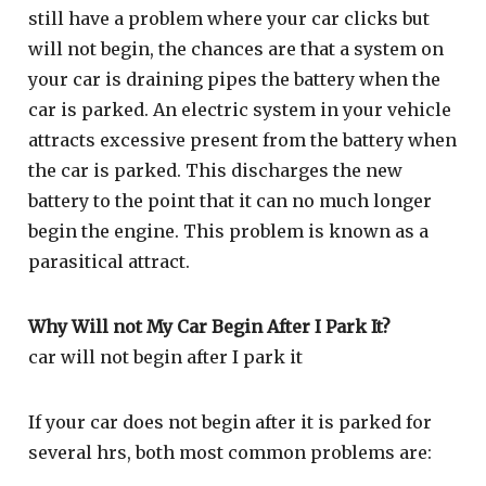
still have a problem where your car clicks but
will not begin, the chances are that a system on
your car is draining pipes the battery when the
car is parked. An electric system in your vehicle
attracts excessive present from the battery when
the car is parked. This discharges the new
battery to the point that it can no much longer
begin the engine. This problem is known as a
parasitical attract.
Why Will not My Car Begin After I Park It?
car will not begin after I park it
If your car does not begin after it is parked for
several hrs, both most common problems are: