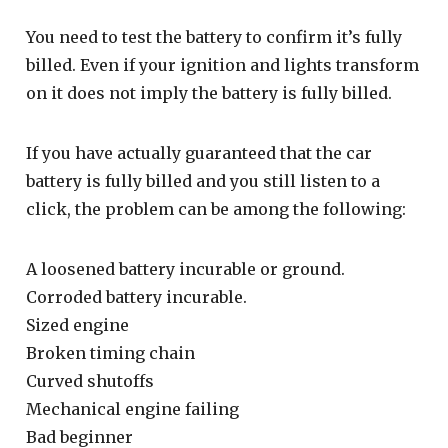
You need to test the battery to confirm it’s fully
billed. Even if your ignition and lights transform
on it does not imply the battery is fully billed.
If you have actually guaranteed that the car
battery is fully billed and you still listen to a
click, the problem can be among the following:
A loosened battery incurable or ground.
Corroded battery incurable.
Sized engine
Broken timing chain
Curved shutoffs
Mechanical engine failing
Bad beginner