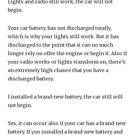
Lights and radio still work, the car will not
begin.
Your car battery has not discharged totally,
which is why your lights still work. But it has
discharged to the point that it can no much
longer rely on offer the engine or begin it. Also if
your radio works or lights transform on, there’s
an extremely high chance that you have a
discharged battery.
I installed a brand-new battery, the car still will
not begin.
Yes, it can occur also if your car has a brand-new
battery. If you installed a brand-new battery and