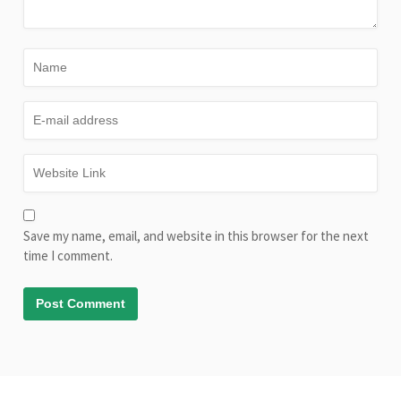
Save my name, email, and website in this browser for the next
time I comment.