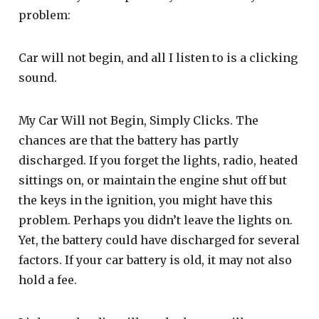
problem:
Car will not begin, and all I listen to is a clicking
sound.
My Car Will not Begin, Simply Clicks. The
chances are that the battery has partly
discharged. If you forget the lights, radio, heated
sittings on, or maintain the engine shut off but
the keys in the ignition, you might have this
problem. Perhaps you didn’t leave the lights on.
Yet, the battery could have discharged for several
factors. If your car battery is old, it may not also
hold a fee.