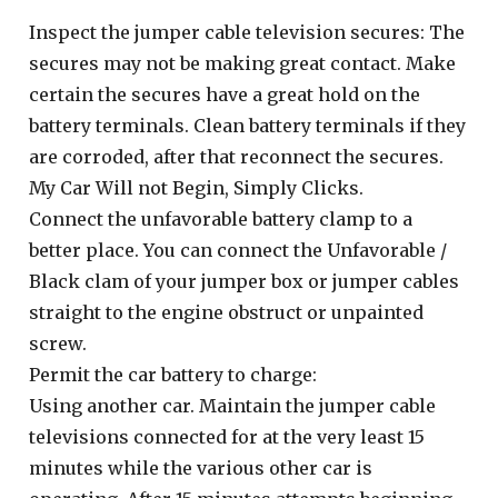
Inspect the jumper cable television secures: The
secures may not be making great contact. Make
certain the secures have a great hold on the
battery terminals. Clean battery terminals if they
are corroded, after that reconnect the secures.
My Car Will not Begin, Simply Clicks.
Connect the unfavorable battery clamp to a
better place. You can connect the Unfavorable /
Black clam of your jumper box or jumper cables
straight to the engine obstruct or unpainted
screw.
Permit the car battery to charge:
Using another car. Maintain the jumper cable
televisions connected for at the very least 15
minutes while the various other car is