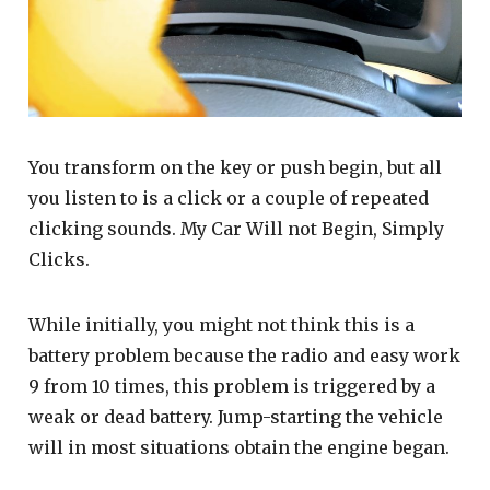
You transform on the key or push begin, but all
you listen to is a click or a couple of repeated
clicking sounds. My Car Will not Begin, Simply
Clicks.
While initially, you might not think this is a
battery problem because the radio and easy work
9 from 10 times, this problem is triggered by a
weak or dead battery. Jump-starting the vehicle
will in most situations obtain the engine began.