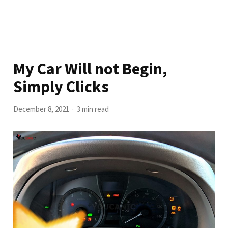
My Car Will not Begin,
Simply Clicks
December 8, 2021
3 min read