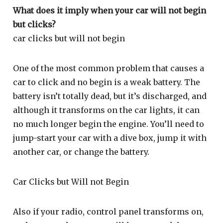
What does it imply when your car will not begin
but clicks?
car clicks but will not begin
One of the most common problem that causes a
car to click and no begin is a weak battery. The
battery isn’t totally dead, but it’s discharged, and
although it transforms on the car lights, it can
no much longer begin the engine. You’ll need to
jump-start your car with a dive box, jump it with
another car, or change the battery.
Car Clicks but Will not Begin
Also if your radio, control panel transforms on,