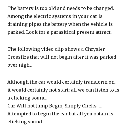
The battery is too old and needs to be changed.
Among the electric systems in your car is
draining pipes the battery when the vehicle is
parked. Look for a parasitical present attract.
The following video clip shows a Chrysler
Crossfire that will not begin after it was parked
over night.
Although the car would certainly transform on,
it would certainly not start; all we can listen to is
a clicking sound.
Car Will not Jump Begin, Simply Clicks…..
Attempted to begin the car but all you obtain is
clicking sound