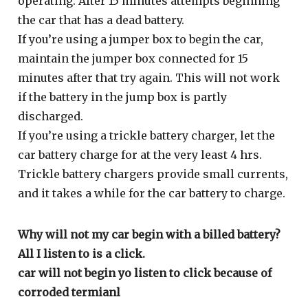
operating. After 15 minutes attempts beginning
the car that has a dead battery.
If you’re using a jumper box to begin the car,
maintain the jumper box connected for 15
minutes after that try again. This will not work
if the battery in the jump box is partly
discharged.
If you’re using a trickle battery charger, let the
car battery charge for at the very least 4 hrs.
Trickle battery chargers provide small currents,
and it takes a while for the car battery to charge.
Why will not my car begin with a billed battery?
All I listen to is a click.
car will not begin yo listen to click because of
corroded termianl