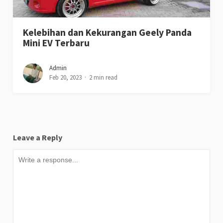
Kelebihan dan Kekurangan Geely Panda
Mini EV Terbaru
Admin
Feb 20, 2023
2 min read
Leave a Reply