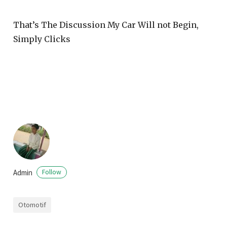
That’s The Discussion My Car Will not Begin,
Simply Clicks
Admin
Follow
Otomotif