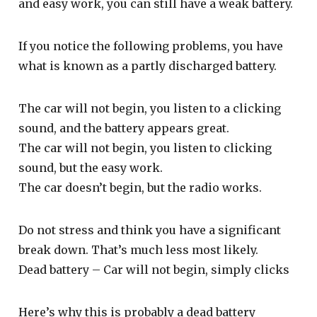
and easy work, you can still have a weak battery.
If you notice the following problems, you have
what is known as a partly discharged battery.
The car will not begin, you listen to a clicking
sound, and the battery appears great.
The car will not begin, you listen to clicking
sound, but the easy work.
The car doesn’t begin, but the radio works.
Do not stress and think you have a significant
break down. That’s much less most likely.
Dead battery – Car will not begin, simply clicks
Here’s why this is probably a dead battery