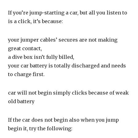
If you’re jump-starting a car, but all you listen to
is a click, it’s because:
your jumper cables’ secures are not making
great contact,
a dive box isn’t fully billed,
your car battery is totally discharged and needs
to charge first.
car will not begin simply clicks because of weak
old battery
If the car does not begin also when you jump
begin it, try the following: