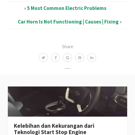
«
5 Most Common Electric Problems
Car Horn Is Not Functioning | Causes | Fixing
»
Share
Kelebihan dan Kekurangan dari
Teknologi Start Stop Engine