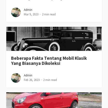
Admin
Mar 9, 2023
2 min read
Beberapa Fakta Tentang Mobil Klasik
Yang Biasanya Dikoleksi
Admin
Feb 26, 2023
2 min read