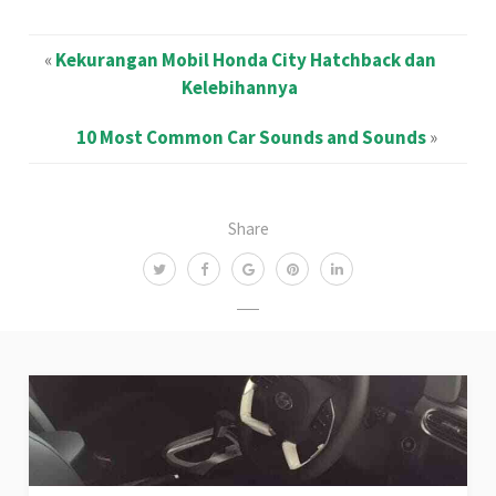
«
Kekurangan Mobil Honda City Hatchback dan
Kelebihannya
10 Most Common Car Sounds and Sounds
»
Share