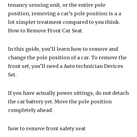
tenancy sensing unit, or the entire pole
position, removing a car’s pole position is a a
lot simpler treatment compared to you think.
How to Remove Front Car Seat.
In this guide, you’ll learn how to remove and
change the pole position of a car. To remove the
front set, you’ll need a Auto technician Devices
Set.
If you have actually power sittings, do not detach
the car battery yet. Move the pole position
completely ahead.
how to remove front safety seat