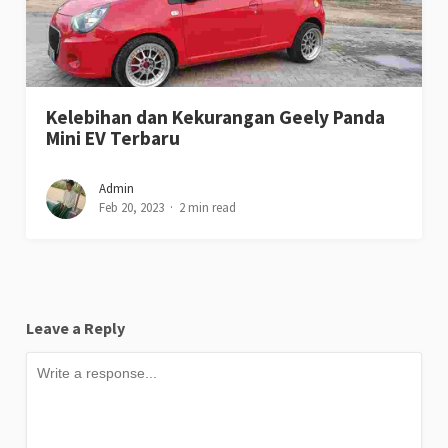
Kelebihan dan Kekurangan Geely Panda
Mini EV Terbaru
Admin
Feb 20, 2023
2 min read
Leave a Reply