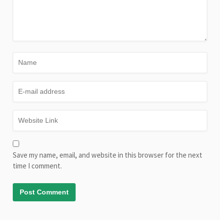
Save my name, email, and website in this browser for the next
time I comment.