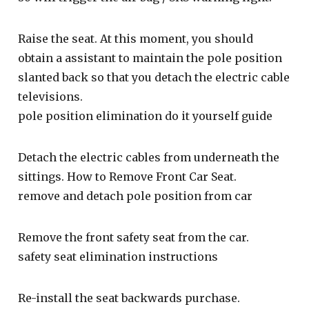
Raise the seat. At this moment, you should
obtain a assistant to maintain the pole position
slanted back so that you detach the electric cable
televisions.
pole position elimination do it yourself guide
Detach the electric cables from underneath the
sittings. How to Remove Front Car Seat.
remove and detach pole position from car
Remove the front safety seat from the car.
safety seat elimination instructions
Re-install the seat backwards purchase.