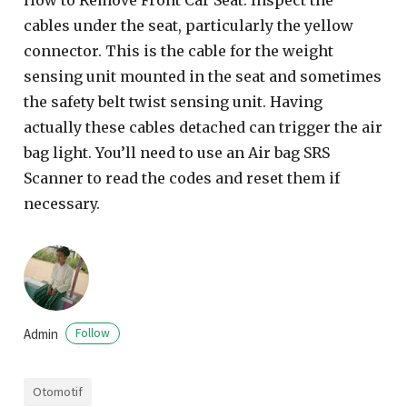
cables under the seat, particularly the yellow
connector. This is the cable for the weight
sensing unit mounted in the seat and sometimes
the safety belt twist sensing unit. Having
actually these cables detached can trigger the air
bag light. You’ll need to use an Air bag SRS
Scanner to read the codes and reset them if
necessary.
Admin
Follow
Otomotif