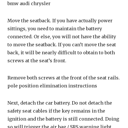
bmw audi chrysler
Move the seatback. If you have actually power
sittings, you need to maintain the battery
connected. Or else, you will not have the ability
to move the seatback. If you can’t move the seat
back, it will be nearly difficult to obtain to both
screws at the seat’s front.
Remove both screws at the front of the seat rails.
pole position elimination instructions
Next, detach the car battery. Do not detach the
safety seat cables if the key remains in the
ignition and the battery is still connected. Doing
so will trigger the air bag / SRS warning light.