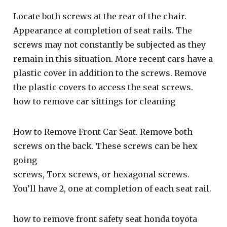
Locate both screws at the rear of the chair.
Appearance at completion of seat rails. The
screws may not constantly be subjected as they
remain in this situation. More recent cars have a
plastic cover in addition to the screws. Remove
the plastic covers to access the seat screws.
how to remove car sittings for cleaning
How to Remove Front Car Seat. Remove both
screws on the back. These screws can be hex
going
screws, Torx screws, or hexagonal screws.
You’ll have 2, one at completion of each seat rail.
how to remove front safety seat honda toyota