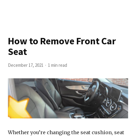
How to Remove Front Car
Seat
December 17, 2021
1 min read
Whether you’re changing the seat cushion, seat