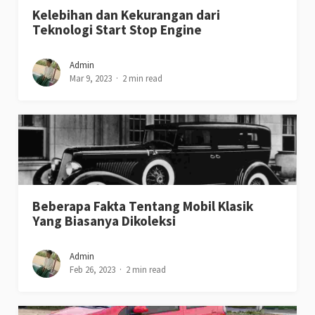
Kelebihan dan Kekurangan dari
Teknologi Start Stop Engine
Admin
Mar 9, 2023
2 min read
Beberapa Fakta Tentang Mobil Klasik
Yang Biasanya Dikoleksi
Admin
Feb 26, 2023
2 min read