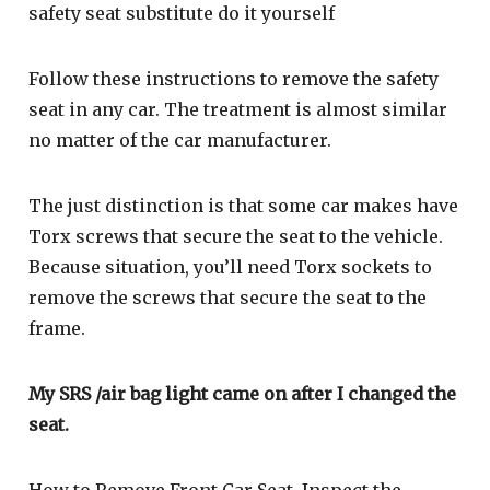
safety seat substitute do it yourself
Follow these instructions to remove the safety
seat in any car. The treatment is almost similar
no matter of the car manufacturer.
The just distinction is that some car makes have
Torx screws that secure the seat to the vehicle.
Because situation, you’ll need Torx sockets to
remove the screws that secure the seat to the
frame.
My SRS /air bag light came on after I changed the
seat.
How to Remove Front Car Seat. Inspect the