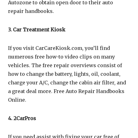
Autozone to obtain open door to their auto
repair handbooks.
3. Car Treatment Kiosk
If you visit CarCareKiosk.com, you’ll find
numerous free how-to video clips on many
vehicles. The free repair overviews consist of
how to change the battery, lights, oil, coolant,
charge your A/C, change the cabin air filter, and
a great deal more. Free Auto Repair Handbooks
Online.
4. 2CarPros
If you need assist with fixing your car free of