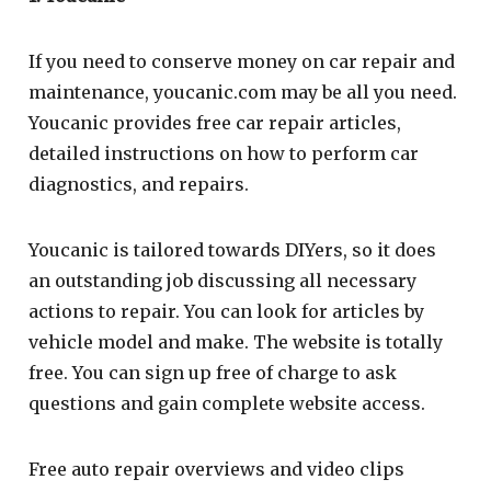
If you need to conserve money on car repair and
maintenance, youcanic.com may be all you need.
Youcanic provides free car repair articles,
detailed instructions on how to perform car
diagnostics, and repairs.
Youcanic is tailored towards DIYers, so it does
an outstanding job discussing all necessary
actions to repair. You can look for articles by
vehicle model and make. The website is totally
free. You can sign up free of charge to ask
questions and gain complete website access.
Free auto repair overviews and video clips