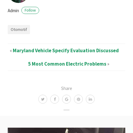
Admin
Follow
Otomotif
«
Maryland Vehicle Specify Evaluation Discussed
5 Most Common Electric Problems
»
Share