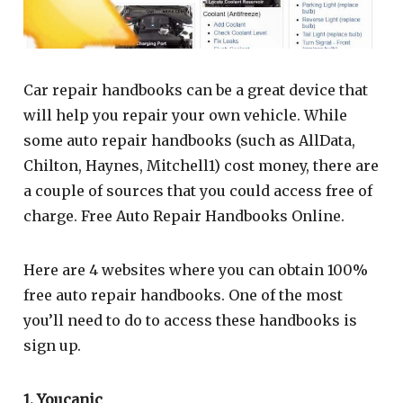
Car repair handbooks can be a great device that
will help you repair your own vehicle. While
some auto repair handbooks (such as AllData,
Chilton, Haynes, Mitchell1) cost money, there are
a couple of sources that you could access free of
charge. Free Auto Repair Handbooks Online.
Here are 4 websites where you can obtain 100%
free auto repair handbooks. One of the most
you’ll need to do to access these handbooks is
sign up.
1. Youcanic