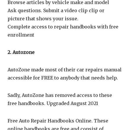
Browse articles by vehicle make and model
Ask questions. Submit a video clip clip or
picture that shows your issue.
Complete access to repair handbooks with free
enrollment
2. Autozone
AutoZone made most of their car repairs manual
accessible for FREE to anybody that needs help.
Sadly, AutoZone has removed access to these
free handbooks. Upgraded August 2021
Free Auto Repair Handbooks Online. These
online handbooks are free and consist of