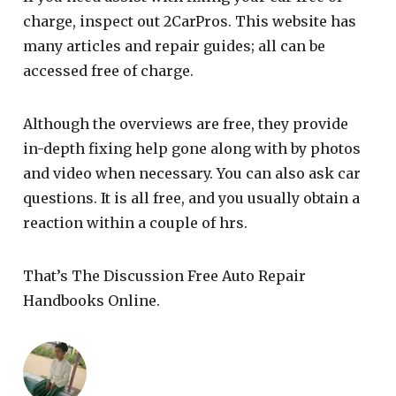
charge, inspect out 2CarPros. This website has
many articles and repair guides; all can be
accessed free of charge.
Although the overviews are free, they provide
in-depth fixing help gone along with by photos
and video when necessary. You can also ask car
questions. It is all free, and you usually obtain a
reaction within a couple of hrs.
That’s The Discussion Free Auto Repair
Handbooks Online.