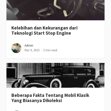
Kelebihan dan Kekurangan dari
Teknologi Start Stop Engine
Admin
Mar 9, 2023
2 min read
Beberapa Fakta Tentang Mobil Klasik
Yang Biasanya Dikoleksi