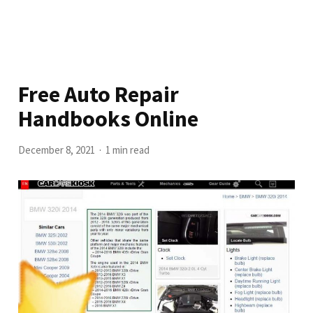
Free Auto Repair
Handbooks Online
December 8, 2021
1 min read