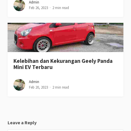
Admin
Feb 26, 2023
2 min read
Kelebihan dan Kekurangan Geely Panda
Mini EV Terbaru
Admin
Feb 20, 2023
2 min read
Leave a Reply