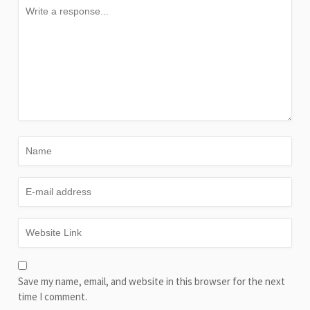
Save my name, email, and website in this browser for the next
time I comment.