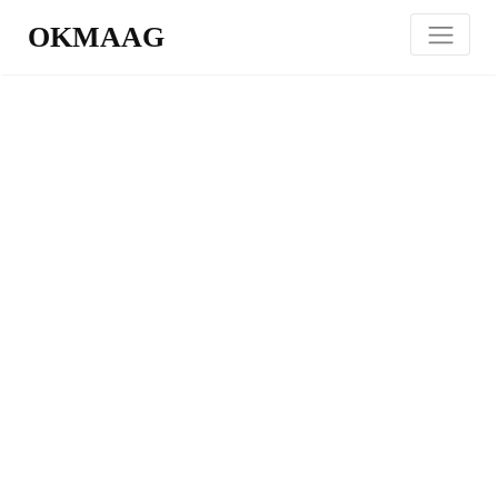
OKMAAG