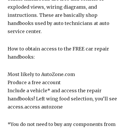
exploded views, wiring diagrams, and
instructions. These are basically shop
handbooks used by auto technicians at auto
service center.
How to obtain access to the FREE car repair
handbooks:
Most likely to AutoZone.com
Produce a free account
Include a vehicle* and access the repair
handbooks! Left wing food selection, you’ll see
access.access autozone
*You do not need to buy any components from