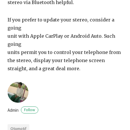
stereo via Bluetooth helpful.
If you prefer to update your stereo, consider a
going
unit with Apple CarPlay or Android Auto. Such
going
units permit you to control your telephone from
the stereo, display your telephone screen
straight, and a great deal more.
Admin
Follow
Otomotif