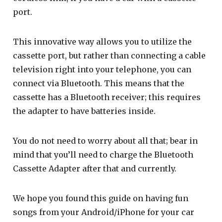
port.
This innovative way allows you to utilize the
cassette port, but rather than connecting a cable
television right into your telephone, you can
connect via Bluetooth. This means that the
cassette has a Bluetooth receiver; this requires
the adapter to have batteries inside.
You do not need to worry about all that; bear in
mind that you’ll need to charge the Bluetooth
Cassette Adapter after that and currently.
We hope you found this guide on having fun
songs from your Android/iPhone for your car