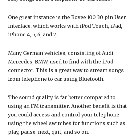
One great instance is the Bovee 100 30 pin User
interface, which works with iPod Touch, iPad,
iPhone 4, 5, 6, and 7,
Many German vehicles, consisting of Audi,
Mercedes, BMW, used to find with the iPod
connector. This is a great way to stream songs
from telephone to car using Bluetooth.
The sound quality is far better compared to
using an FM transmitter. Another benefit is that
you could access and control your telephone
using the wheel switches for functions such as
play, pause, next, quit, and so on.