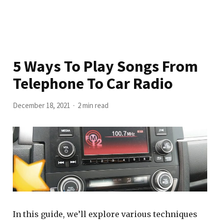
5 Ways To Play Songs From
Telephone To Car Radio
December 18, 2021
2 min read
In this guide, we’ll explore various techniques