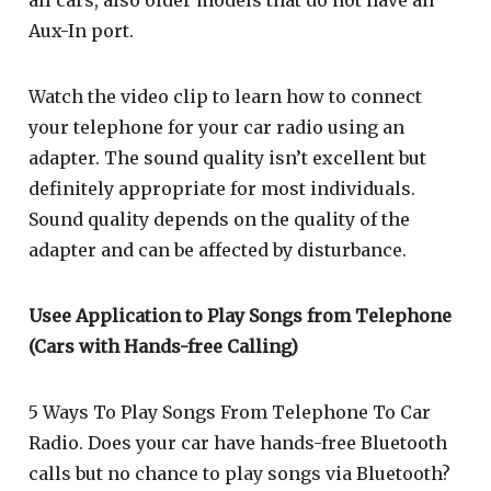
Aux-In port.
Watch the video clip to learn how to connect
your telephone for your car radio using an
adapter. The sound quality isn’t excellent but
definitely appropriate for most individuals.
Sound quality depends on the quality of the
adapter and can be affected by disturbance.
Usee Application to Play Songs from Telephone
(Cars with Hands-free Calling)
5 Ways To Play Songs From Telephone To Car
Radio. Does your car have hands-free Bluetooth
calls but no chance to play songs via Bluetooth?