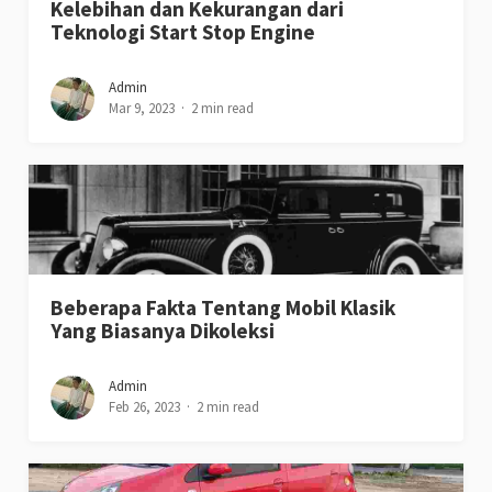
Kelebihan dan Kekurangan dari
Teknologi Start Stop Engine
Admin
Mar 9, 2023
2 min read
Beberapa Fakta Tentang Mobil Klasik
Yang Biasanya Dikoleksi
Admin
Feb 26, 2023
2 min read