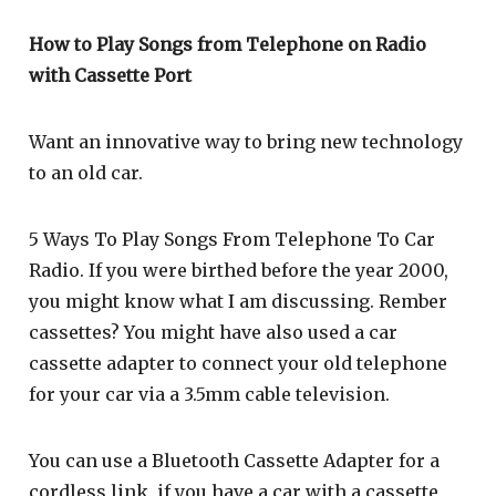
How to Play Songs from Telephone on Radio
with Cassette Port
Want an innovative way to bring new technology
to an old car.
5 Ways To Play Songs From Telephone To Car
Radio. If you were birthed before the year 2000,
you might know what I am discussing. Rember
cassettes? You might have also used a car
cassette adapter to connect your old telephone
for your car via a 3.5mm cable television.
You can use a Bluetooth Cassette Adapter for a
cordless link, if you have a car with a cassette