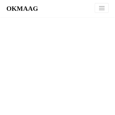
OKMAAG