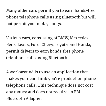
Many older cars permit you to earn hands-free
phone telephone calls using Bluetooth but will
not permit you to play songs.
Various cars, consisting of BMW, Mercedes-
Benz, Lexus, Ford, Chevy, Toyota, and Honda,
permit drivers to earn hands-free phone
telephone calls using Bluetooth.
A workaround is to use an application that
makes your car think you’re production phone
telephone calls. This technique does not cost
any money and does not require an FM
Bluetooth Adapter.