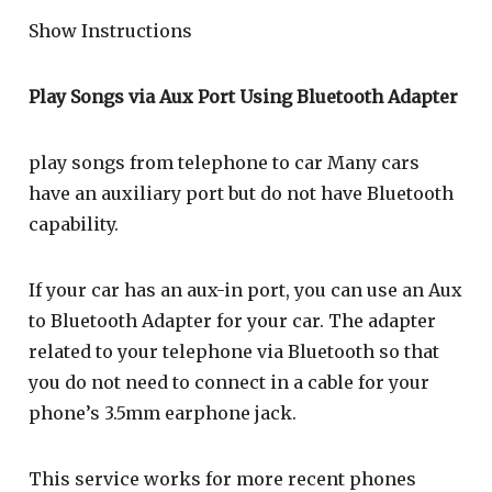
Show Instructions
Play Songs via Aux Port Using Bluetooth Adapter
play songs from telephone to car Many cars
have an auxiliary port but do not have Bluetooth
capability.
If your car has an aux-in port, you can use an Aux
to Bluetooth Adapter for your car. The adapter
related to your telephone via Bluetooth so that
you do not need to connect in a cable for your
phone’s 3.5mm earphone jack.
This service works for more recent phones