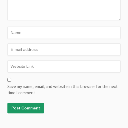
Save my name, email, and website in this browser for the next
time I comment.