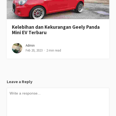
Kelebihan dan Kekurangan Geely Panda
Mini EV Terbaru
Admin
Feb 20, 2023
2 min read
Leave a Reply