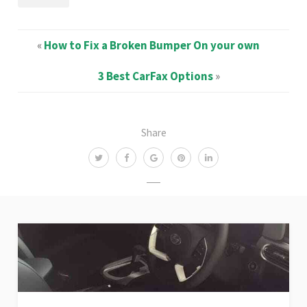
«
How to Fix a Broken Bumper On your own
3 Best CarFax Options
»
Share