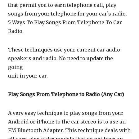
that permit you to earn telephone call, play
songs from your telephone for your car’s radio.
5 Ways To Play Songs From Telephone To Car
Radio.
These techniques use your current car audio
speakers and radio. No need to update the
going
unit in your car.
Play Songs From Telephone to Radio (Any Car)
A very easy technique to play songs from your
Android or iPhone to the car stereo is to use an
FM Bluetooth Adapter. This technique deals with
all cars, also older models that do not have an