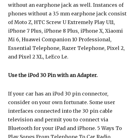
without an earphone jack as well. Instances of
phones without a 3.5 mm earphone jack consist
of Moto Z, HTC Screw U Extremely Play U11,
iPhone 7 Plus, iPhone 8 Plus, iPhone X, Xiaomi
Mi 6, Huawei Companion 10 Professional,
Essential Telephone, Razer Telephone, Pixel 2,
and Pixel 2 XL, LeEco Le.
Use the iPod 30 Pin with an Adapter.
If your car has an iPod 30 pin connector,
consider on your own fortunate. Some user
interfaces connected into the 30 pin cable
television and permit you to connect via
Bluetooth for your iPad and iPhone. 5 Ways To
Play Songs From Telephone To Car Radio.