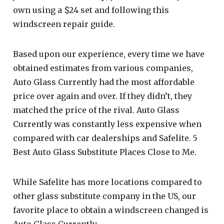
own using a $24 set and following this
windscreen repair guide.
Based upon our experience, every time we have
obtained estimates from various companies,
Auto Glass Currently had the most affordable
price over again and over. If they didn’t, they
matched the price of the rival. Auto Glass
Currently was constantly less expensive when
compared with car dealerships and Safelite. 5
Best Auto Glass Substitute Places Close to Me.
While Safelite has more locations compared to
other glass substitute company in the US, our
favorite place to obtain a windscreen changed is
Auto Glass Currently.