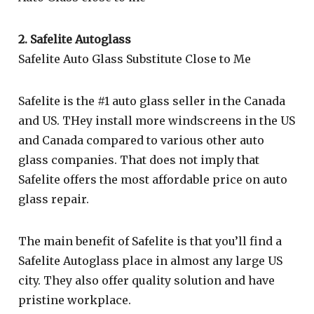
2. Safelite Autoglass
Safelite Auto Glass Substitute Close to Me
Safelite is the #1 auto glass seller in the Canada
and US. THey install more windscreens in the US
and Canada compared to various other auto
glass companies. That does not imply that
Safelite offers the most affordable price on auto
glass repair.
The main benefit of Safelite is that you’ll find a
Safelite Autoglass place in almost any large US
city. They also offer quality solution and have
pristine workplace.