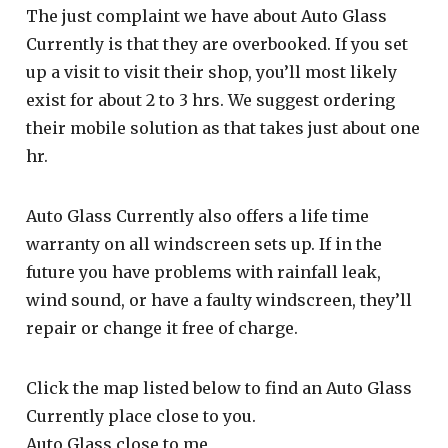
The just complaint we have about Auto Glass
Currently is that they are overbooked. If you set
up a visit to visit their shop, you’ll most likely
exist for about 2 to 3 hrs. We suggest ordering
their mobile solution as that takes just about one
hr.
Auto Glass Currently also offers a life time
warranty on all windscreen sets up. If in the
future you have problems with rainfall leak,
wind sound, or have a faulty windscreen, they’ll
repair or change it free of charge.
Click the map listed below to find an Auto Glass
Currently place close to you.
Auto Glass close to me