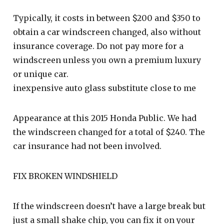
Typically, it costs in between $200 and $350 to
obtain a car windscreen changed, also without
insurance coverage. Do not pay more for a
windscreen unless you own a premium luxury
or unique car.
inexpensive auto glass substitute close to me
Appearance at this 2015 Honda Public. We had
the windscreen changed for a total of $240. The
car insurance had not been involved.
FIX BROKEN WINDSHIELD
If the windscreen doesn’t have a large break but
just a small shake chip, you can fix it on your