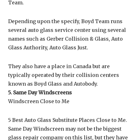
Team.
Depending upon the specify, Boyd Team runs
several auto glass service center using several
names such as Gerber Collision & Glass, Auto
Glass Authority, Auto Glass Just.
They also have a place in Canada but are
typically operated by their collision centers
known as Boyd Glass and Autobody.
5. Same Day Windscreens
Windscreen Close to Me
5 Best Auto Glass Substitute Places Close to Me.
Same Day Windscreen may not be the biggest
glass repair company on this list, but they have