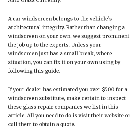
A car windscreen belongs to the vehicle’s
architectural integrity. Rather than changing a
windscreen on your own, we suggest prominent
the job up to the experts. Unless your
windscreen just has a small break, where
situation, you can fix it on your own using by
following this guide.
If your dealer has estimated you over $500 for a
windscreen substitute, make certain to inspect
these glass repair companies we list in this
article. All you need to do is visit their website or
call them to obtain a quote.