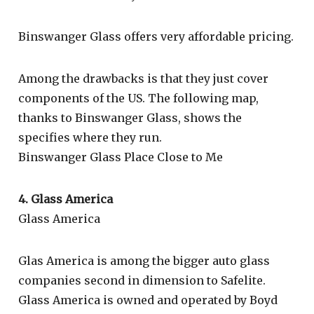
Binswanger Glass offers very affordable pricing.
Among the drawbacks is that they just cover
components of the US. The following map,
thanks to Binswanger Glass, shows the
specifies where they run.
Binswanger Glass Place Close to Me
4. Glass America
Glass America
Glas America is among the bigger auto glass
companies second in dimension to Safelite.
Glass America is owned and operated by Boyd