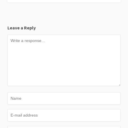
Leave a Reply