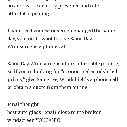
an across the country presence and offer
affordable pricing.
If you need your windscreen changed the same
day, you might want to give Same Day
Windscreens a phone call.
Same Day Windscreens offers affordable pricing,
so if you’re looking for “economical windshiled
prices,” give Same Day WIndshields a phone call
or obtain a quote from them online.
Final thought
best auto glass repair close to me broken
windscreen YOUCANIC