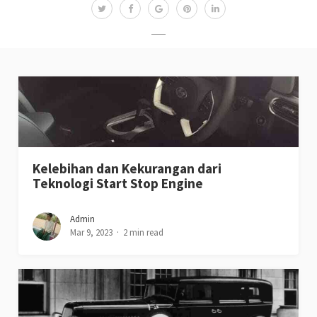
Kelebihan dan Kekurangan dari
Teknologi Start Stop Engine
Admin
Mar 9, 2023
2 min read