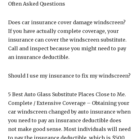
Often Asked Questions
Does car insurance cover damage windscreen?
If you have actually complete coverage, your
insurance can cover the windscreen substitute.
Call and inspect because you might need to pay
an insurance deductible.
Should I use my insurance to fix my windscreen?
5 Best Auto Glass Substitute Places Close to Me.
Complete / Extensive Coverage – Obtaining your
car windscreen changed by auto insurance when
you need to pay an insurance deductible does
not make good sense. Most individuals will need
to pay the insurance deductible, which is $500.