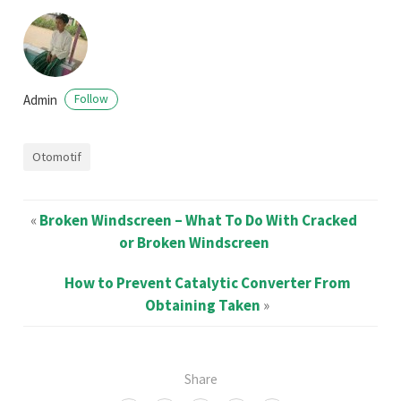
Admin
Follow
Otomotif
«
Broken Windscreen – What To Do With Cracked
or Broken Windscreen
How to Prevent Catalytic Converter From
Obtaining Taken
»
Share