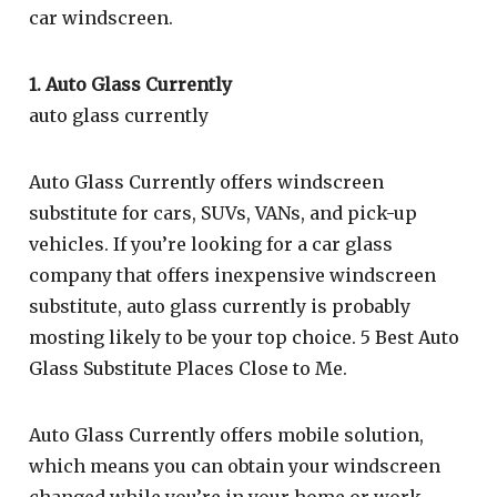
car windscreen.
1. Auto Glass Currently
auto glass currently
Auto Glass Currently offers windscreen
substitute for cars, SUVs, VANs, and pick-up
vehicles. If you’re looking for a car glass
company that offers inexpensive windscreen
substitute, auto glass currently is probably
mosting likely to be your top choice. 5 Best Auto
Glass Substitute Places Close to Me.
Auto Glass Currently offers mobile solution,
which means you can obtain your windscreen
changed while you’re in your home or work.