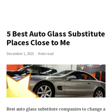
5 Best Auto Glass Substitute
Places Close to Me
December 1, 2021
4 min read
Best auto glass substitute companies to change a