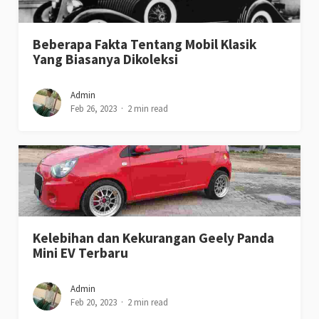
Beberapa Fakta Tentang Mobil Klasik
Yang Biasanya Dikoleksi
Admin
Feb 26, 2023
2 min read
Kelebihan dan Kekurangan Geely Panda
Mini EV Terbaru
Admin
Feb 20, 2023
2 min read