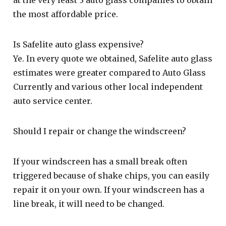
the most affordable price.
Is Safelite auto glass expensive?
Ye. In every quote we obtained, Safelite auto glass
estimates were greater compared to Auto Glass
Currently and various other local independent
auto service center.
Should I repair or change the windscreen?
If your windscreen has a small break often
triggered because of shake chips, you can easily
repair it on your own. If your windscreen has a
line break, it will need to be changed.