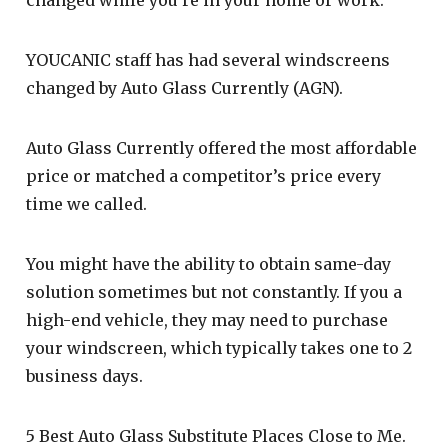
YOUCANIC staff has had several windscreens
changed by Auto Glass Currently (AGN).
Auto Glass Currently offered the most affordable
price or matched a competitor’s price every
time we called.
You might have the ability to obtain same-day
solution sometimes but not constantly. If you a
high-end vehicle, they may need to purchase
your windscreen, which typically takes one to 2
business days.
5 Best Auto Glass Substitute Places Close to Me.