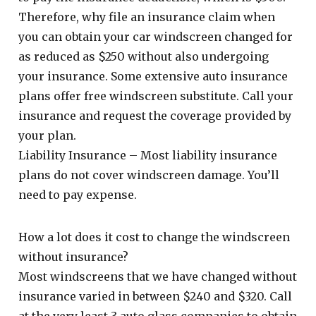
Therefore, why file an insurance claim when
you can obtain your car windscreen changed for
as reduced as $250 without also undergoing
your insurance. Some extensive auto insurance
plans offer free windscreen substitute. Call your
insurance and request the coverage provided by
your plan.
Liability Insurance – Most liability insurance
plans do not cover windscreen damage. You’ll
need to pay expense.
How a lot does it cost to change the windscreen
without insurance?
Most windscreens that we have changed without
insurance varied in between $240 and $320. Call
at the very least 3 auto glass companies to obtain