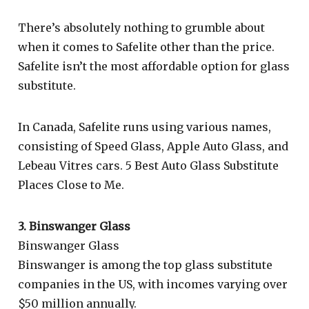
There’s absolutely nothing to grumble about
when it comes to Safelite other than the price.
Safelite isn’t the most affordable option for glass
substitute.
In Canada, Safelite runs using various names,
consisting of Speed Glass, Apple Auto Glass, and
Lebeau Vitres cars. 5 Best Auto Glass Substitute
Places Close to Me.
3. Binswanger Glass
Binswanger Glass
Binswanger is among the top glass substitute
companies in the US, with incomes varying over
$50 million annually.