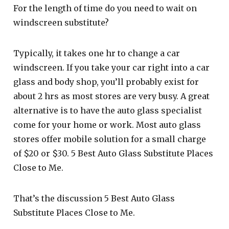
For the length of time do you need to wait on
windscreen substitute?
Typically, it takes one hr to change a car
windscreen. If you take your car right into a car
glass and body shop, you’ll probably exist for
about 2 hrs as most stores are very busy. A great
alternative is to have the auto glass specialist
come for your home or work. Most auto glass
stores offer mobile solution for a small charge
of $20 or $30. 5 Best Auto Glass Substitute Places
Close to Me.
That’s the discussion 5 Best Auto Glass
Substitute Places Close to Me.